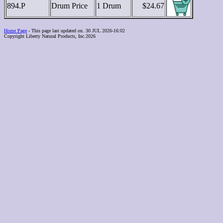
894.P
Drum Price
1 Drum
$24.67
Home Page
- This page last updated on. 30 JUL 2026-16:02
Copyright Liberty Natural Products, Inc.2026