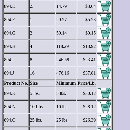
894.E
.5
14.79
$3.64
894.F
1
29.57
$5.53
894.G
2
59.14
$9.15
894.H
4
118.29
$13.92
894.I
8
246.58
$23.41
894.J
16
476.16
$37.81
Product No.
Size
Minimum
Price/Lb.
894.K
5 lbs.
5 lbs.
$30.12
894.N
10 Lbs.
10 lbs.
$28.12
894.O
25 lbs.
25 lbs.
$26.39