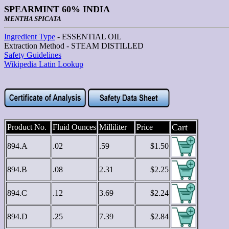
SPEARMINT 60% INDIA
MENTHA SPICATA
Ingredient Type
- ESSENTIAL OIL
Extraction Method - STEAM DISTILLED
Safety Guidelines
Wikipedia Latin Lookup
Cart
Product No.
Fluid Ounces
Milliliter
Price
894.A
.02
.59
$1.50
894.B
.08
2.31
$2.25
894.C
.12
3.69
$2.24
894.D
.25
7.39
$2.84