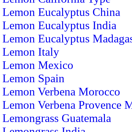
Lemon Eucalyptus China
Lemon Eucalyptus India
Lemon Eucalyptus Madagas
Lemon Italy
Lemon Mexico
Lemon Spain
Lemon Verbena Morocco
Lemon Verbena Provence 
Lemongrass Guatemala
Lemongrass India