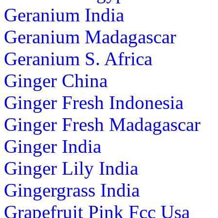
Geranium India
Geranium Madagascar
Geranium S. Africa
Ginger China
Ginger Fresh Indonesia
Ginger Fresh Madagascar
Ginger India
Ginger Lily India
Gingergrass India
Grapefruit Pink Fcc Usa