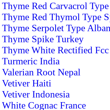
Thyme Red Carvacrol Type
Thyme Red Thymol Type S
Thyme Serpolet Type Alban
Thyme Spike Turkey
Thyme White Rectified Fcc
Turmeric India
Valerian Root Nepal
Vetiver Haiti
Vetiver Indonesia
White Cognac France