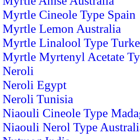
Myrtle Anise Australia
Myrtle Cineole Type Spain
Myrtle Lemon Australia
Myrtle Linalool Type Turk
Myrtle Myrtenyl Acetate T
Neroli
Neroli Egypt
Neroli Tunisia
Niaouli Cineole Type Mada
Niaouli Nerol Type Australi