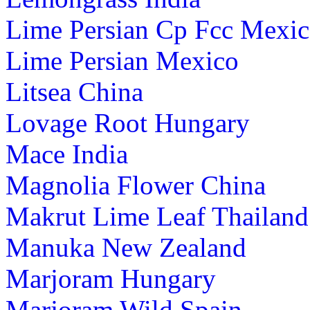
Lime Persian Cp Fcc Mexi
Lime Persian Mexico
Litsea China
Lovage Root Hungary
Mace India
Magnolia Flower China
Makrut Lime Leaf Thailand
Manuka New Zealand
Marjoram Hungary
Marjoram Wild Spain