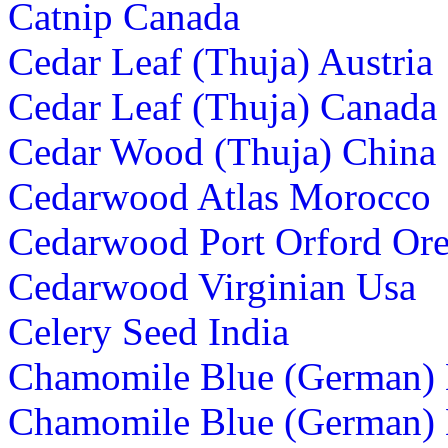
Catnip Canada
Cedar Leaf (Thuja) Austria
Cedar Leaf (Thuja) Canada
Cedar Wood (Thuja) China
Cedarwood Atlas Morocco
Cedarwood Port Orford Or
Cedarwood Virginian Usa
Celery Seed India
Chamomile Blue (German)
Chamomile Blue (German)