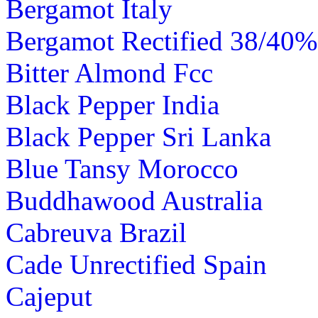
Bergamot Italy
Bergamot Rectified 38/40% 
Bitter Almond Fcc
Black Pepper India
Black Pepper Sri Lanka
Blue Tansy Morocco
Buddhawood Australia
Cabreuva Brazil
Cade Unrectified Spain
Cajeput