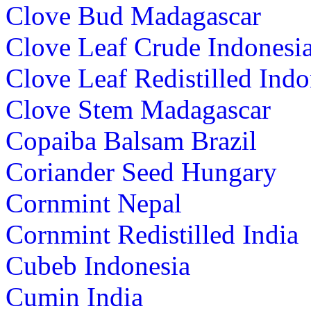
Clove Bud Madagascar
Clove Leaf Crude Indonesi
Clove Leaf Redistilled Indo
Clove Stem Madagascar
Copaiba Balsam Brazil
Coriander Seed Hungary
Cornmint Nepal
Cornmint Redistilled India
Cubeb Indonesia
Cumin India