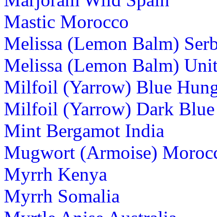
Mastic Morocco
Melissa (Lemon Balm) Serb
Melissa (Lemon Balm) Uni
Milfoil (Yarrow) Blue Hun
Milfoil (Yarrow) Dark Blu
Mint Bergamot India
Mugwort (Armoise) Moroc
Myrrh Kenya
Myrrh Somalia