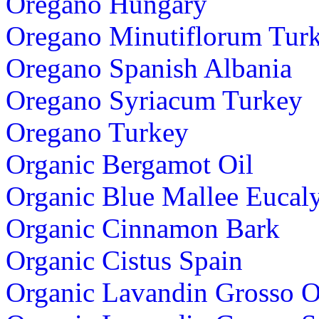
Oregano Hungary
Oregano Minutiflorum Tur
Oregano Spanish Albania
Oregano Syriacum Turkey
Oregano Turkey
Organic Bergamot Oil
Organic Blue Mallee Eucaly
Organic Cinnamon Bark
Organic Cistus Spain
Organic Lavandin Grosso 