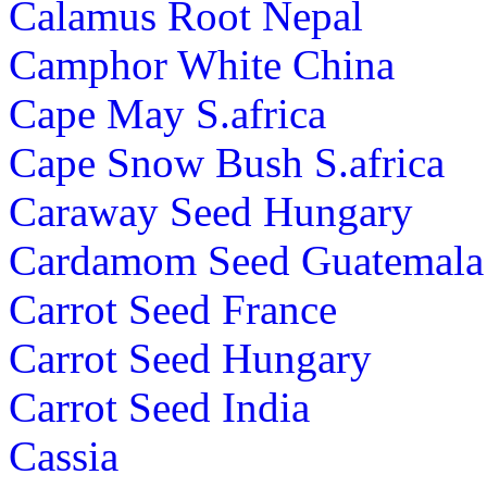
Calamus Root Nepal
Camphor White China
Cape May S.africa
Cape Snow Bush S.africa
Caraway Seed Hungary
Cardamom Seed Guatemala
Carrot Seed France
Carrot Seed Hungary
Carrot Seed India
Cassia