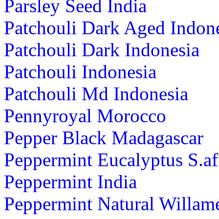
Parsley Seed India
Patchouli Dark Aged Indon
Patchouli Dark Indonesia
Patchouli Indonesia
Patchouli Md Indonesia
Pennyroyal Morocco
Pepper Black Madagascar
Peppermint Eucalyptus S.af
Peppermint India
Peppermint Natural Willame