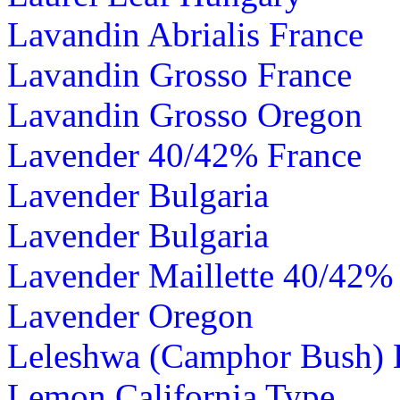
Lavandin Abrialis France
Lavandin Grosso France
Lavandin Grosso Oregon
Lavender 40/42% France
Lavender Bulgaria
Lavender Bulgaria
Lavender Maillette 40/42%
Lavender Oregon
Leleshwa (Camphor Bush)
Lemon California Type