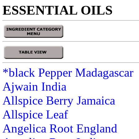
ESSENTIAL OILS
*black Pepper Madagascar
Ajwain India
Allspice Berry Jamaica
Allspice Leaf
Angelica Root England