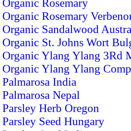
Organic Rosemary
Organic Rosemary Verbeno
Organic Sandalwood Austra
Organic St. Johns Wort Bul
Organic Ylang Ylang 3Rd 
Organic Ylang Ylang Comp
Palmarosa India
Palmarosa Nepal
Parsley Herb Oregon
Parsley Seed Hungary