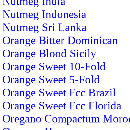
Nutmeg India
Nutmeg Indonesia
Nutmeg Sri Lanka
Orange Bitter Dominican
Orange Blood Sicily
Orange Sweet 10-Fold
Orange Sweet 5-Fold
Orange Sweet Fcc Brazil
Orange Sweet Fcc Florida
Oregano Compactum Moro