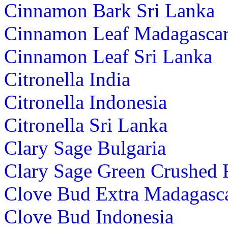
Cinnamon Bark Sri Lanka
Cinnamon Leaf Madagasca
Cinnamon Leaf Sri Lanka
Citronella India
Citronella Indonesia
Citronella Sri Lanka
Clary Sage Bulgaria
Clary Sage Green Crushed 
Clove Bud Extra Madagasc
Clove Bud Indonesia