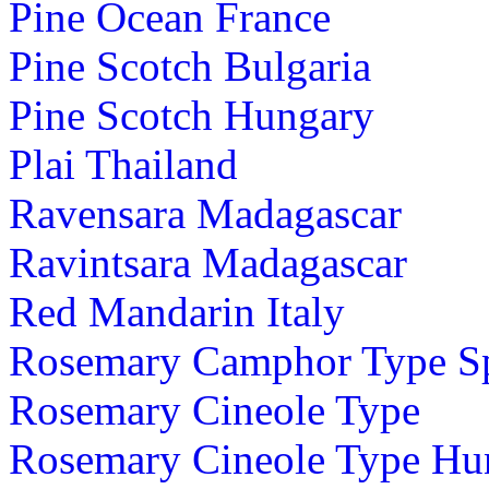
Pine Ocean France
Pine Scotch Bulgaria
Pine Scotch Hungary
Plai Thailand
Ravensara Madagascar
Ravintsara Madagascar
Red Mandarin Italy
Rosemary Camphor Type S
Rosemary Cineole Type
Rosemary Cineole Type Hu