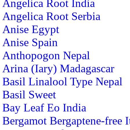
Angelica Root India
Angelica Root Serbia
Anise Egypt
Anise Spain
Anthopogon Nepal
Arina (Iary) Madagascar
Basil Linalool Type Nepal
Basil Sweet
Bay Leaf Eo India
Bergamot Bergaptene-free I