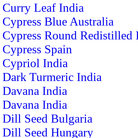
Curry Leaf India
Cypress Blue Australia
Cypress Round Redistilled 
Cypress Spain
Cypriol India
Dark Turmeric India
Davana India
Davana India
Dill Seed Bulgaria
Dill Seed Hungary