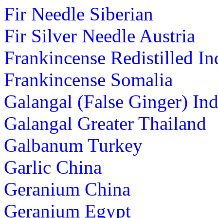
Fir Needle Siberian
Fir Silver Needle Austria
Frankincense Redistilled In
Frankincense Somalia
Galangal (False Ginger) Ind
Galangal Greater Thailand
Galbanum Turkey
Garlic China
Geranium China
Geranium Egypt