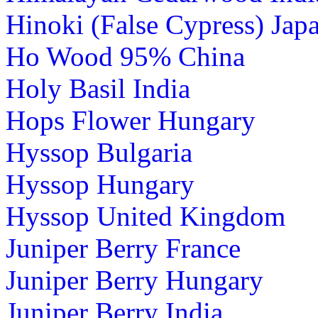
Hinoki (False Cypress) Jap
Ho Wood 95% China
Holy Basil India
Hops Flower Hungary
Hyssop Bulgaria
Hyssop Hungary
Hyssop United Kingdom
Juniper Berry France
Juniper Berry Hungary
Juniper Berry India