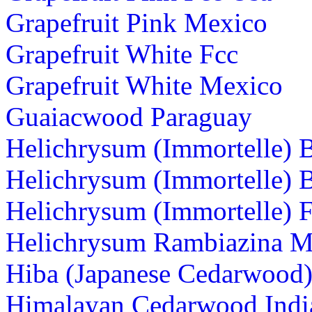
Grapefruit Pink Mexico
Grapefruit White Fcc
Grapefruit White Mexico
Guaiacwood Paraguay
Helichrysum (Immortelle) 
Helichrysum (Immortelle) 
Helichrysum (Immortelle) 
Helichrysum Rambiazina M
Hiba (Japanese Cedarwood)
Himalayan Cedarwood Indi