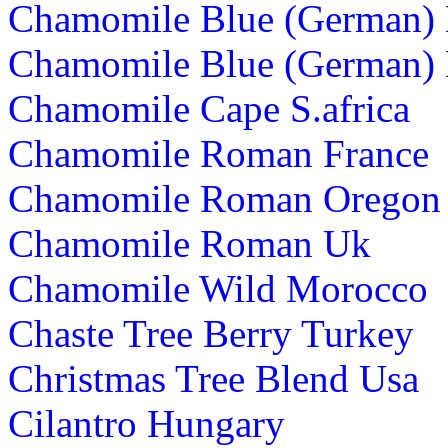
Chamomile Blue (German)
Chamomile Blue (German) 
Chamomile Cape S.africa
Chamomile Roman France
Chamomile Roman Oregon
Chamomile Roman Uk
Chamomile Wild Morocco
Chaste Tree Berry Turkey
Christmas Tree Blend Usa
Cilantro Hungary