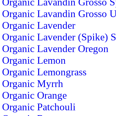
Organic Lavandin Grosso S
Organic Lavandin Grosso U
Organic Lavender
Organic Lavender (Spike) 
Organic Lavender Oregon
Organic Lemon
Organic Lemongrass
Organic Myrrh
Organic Orange
Organic Patchouli