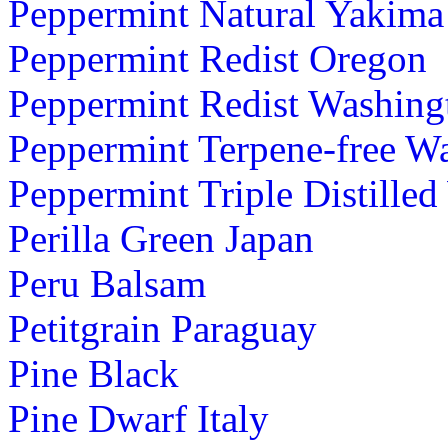
Peppermint Natural Yakima
Peppermint Redist Oregon
Peppermint Redist Washing
Peppermint Terpene-free W
Peppermint Triple Distille
Perilla Green Japan
Peru Balsam
Petitgrain Paraguay
Pine Black
Pine Dwarf Italy