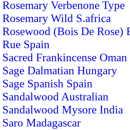
Rosemary Verbenone Type
Rosemary Wild S.africa
Rosewood (Bois De Rose) B
Rue Spain
Sacred Frankincense Oman
Sage Dalmatian Hungary
Sage Spanish Spain
Sandalwood Australian
Sandalwood Mysore India
Saro Madagascar