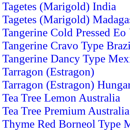
Tagetes (Marigold) India
Tagetes (Marigold) Madaga
Tangerine Cold Pressed Eo
Tangerine Cravo Type Brazi
Tangerine Dancy Type Mex
Tarragon (Estragon)
Tarragon (Estragon) Hunga
Tea Tree Lemon Australia
Tea Tree Premium Australia
Thyme Red Borneol Type 