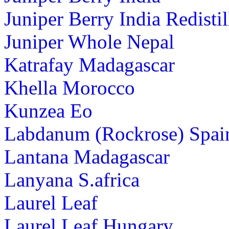
Juniper Berry India Redistil
Juniper Whole Nepal
Katrafay Madagascar
Khella Morocco
Kunzea Eo
Labdanum (Rockrose) Spai
Lantana Madagascar
Lanyana S.africa
Laurel Leaf
Laurel Leaf Hungary