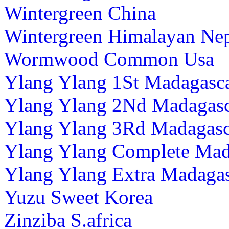
Wintergreen China
Wintergreen Himalayan Ne
Wormwood Common Usa
Ylang Ylang 1St Madagasc
Ylang Ylang 2Nd Madagas
Ylang Ylang 3Rd Madagasc
Ylang Ylang Complete Mad
Ylang Ylang Extra Madaga
Yuzu Sweet Korea
Zinziba S.africa