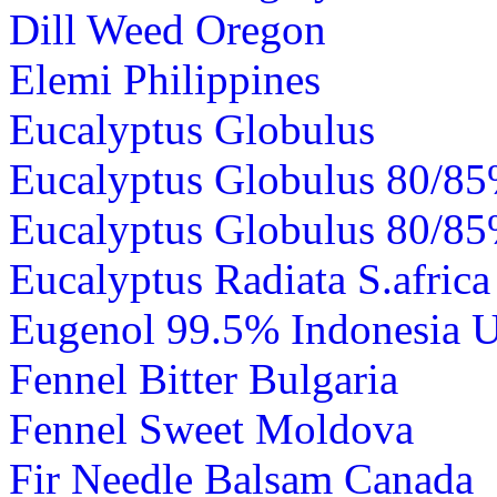
Dill Weed Oregon
Elemi Philippines
Eucalyptus Globulus
Eucalyptus Globulus 80/85
Eucalyptus Globulus 80/8
Eucalyptus Radiata S.africa
Eugenol 99.5% Indonesia 
Fennel Bitter Bulgaria
Fennel Sweet Moldova
Fir Needle Balsam Canada