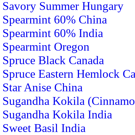
Savory Summer Hungary
Spearmint 60% China
Spearmint 60% India
Spearmint Oregon
Spruce Black Canada
Spruce Eastern Hemlock C
Star Anise China
Sugandha Kokila (Cinnamo
Sugandha Kokila India
Sweet Basil India