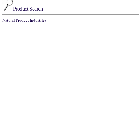
Product Search
Natural Product Industries