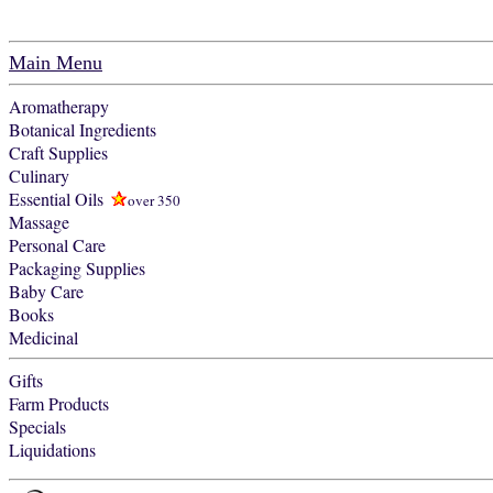
Main Menu
Aromatherapy
Botanical Ingredients
Craft Supplies
Culinary
Essential Oils
over 350
Massage
Personal Care
Packaging Supplies
Baby Care
Books
Medicinal
Gifts
Farm Products
Specials
Liquidations