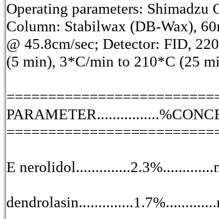
Operating parameters: Shimadzu
Column: Stabilwax (DB-Wax), 60
@ 45.8cm/sec; Detector: FID, 22
(5 min), 3*C/min to 210*C (25 mi
=========================
PARAMETER................%CON
=========================
E nerolidol..............2.3%.............
dendrolasin..............1.7%............