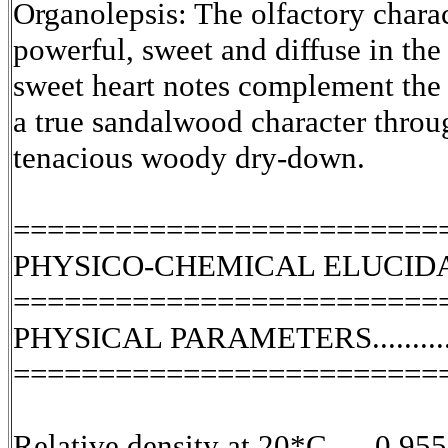
Organolepsis: The olfactory charac
powerful, sweet and diffuse in th
sweet heart notes complement the 
a true sandalwood character throu
tenacious woody dry-down.
=========================
PHYSICO-CHEMICAL ELUCID
=========================
PHYSICAL PARAMETERS.........
=========================
Relative density at 20*C......0.955.