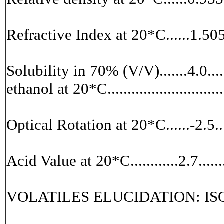
Refractive Index at 20*C......1.505
Solubility in 70% (V/V).......4.0.....
ethanol at 20*C................................
Optical Rotation at 20*C......-2.5...
Acid Value at 20*C............2.7.....
VOLATILES ELUCIDATION: ISO Sp