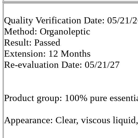
Quality Verification Date: 05/21/
Method: Organoleptic
Result: Passed
Extension: 12 Months
Re-evaluation Date: 05/21/27
Product group: 100% pure essentia
Appearance: Clear, viscous liquid,