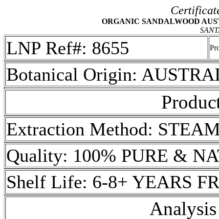
Certificat
ORGANIC SANDALWOOD AUSTRA
SANT
LNP Ref#: 8655
Pr
Botanical Origin: AUSTRA
Product
Extraction Method: STEA
Quality: 100% PURE & 
Shelf Life: 6-8+ YEARS
Analysis