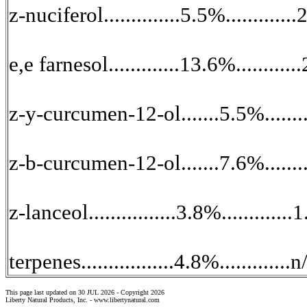
z-nuciferol..............5.5%..........
e,e farnesol.............13.6%........
z-y-curcumen-12-ol.......5.5%..........
z-b-curcumen-12-ol.......7.6%..........
z-lanceol................3.8%..........
terpenes.................4.8%.............
This page last updated on 30 JUL 2026 -
Copyright 2026
Liberty Natural Products, Inc. -
www.libertynatural.com