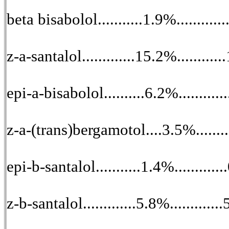
beta bisabolol...........1.9%............
z-a-santalol.............15.2%........
epi-a-bisabolol..........6.2%.........
z-a-(trans)bergamotol....3.5%.......
epi-b-santalol...........1.4%.........
z-b-santalol.............5.8%.........