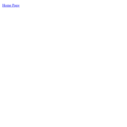
Home Page